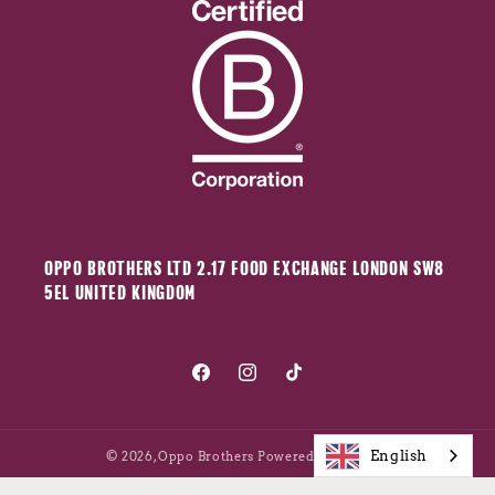
OPPO BROTHERS LTD 2.17 FOOD EXCHANGE LONDON SW8
5EL UNITED KINGDOM
Facebook
Instagram
TikTok
English
© 2026,
Oppo Brothers
Powered by Shopify