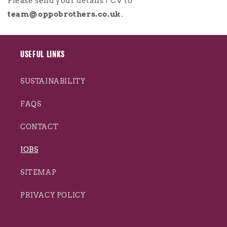
Please send your details / CV to
team@oppobrothers.co.uk
.
USEFUL LINKS
SUSTAINABILITY
FAQS
CONTACT
JOBS
SITEMAP
PRIVACY POLICY