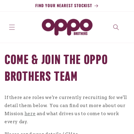
Skip to
FIND YOUR NEAREST STOCKIST
content
COME & JOIN THE OPPO
BROTHERS TEAM
If there are roles we're currently recruiting for we'll
detail them below. You can find out more about our
Mission
here
and what drives us to come to work
every day.